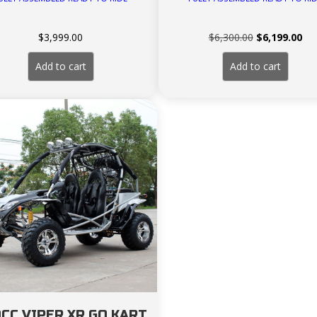
Original
Cur
$
3,999.00
$
6,300.00
$
6,199.00
price
pri
was:
is:
Add to cart
Add to cart
$6,300.00.
$6,
CC VIPER XR GO KART