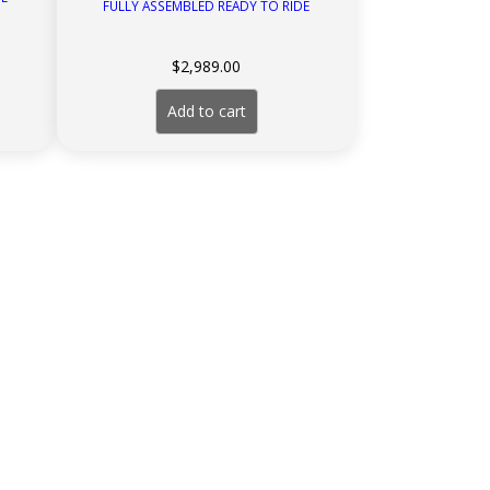
FULLY ASSEMBLED READY TO RIDE
rent
$
2,989.00
ce
Add to cart
199.00.