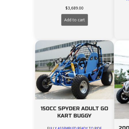
$
3,689.00
Add to cart
150CC SPYDER ADULT GO
KART BUGGY
200
FULLY ASSEMBLED READY TO RIDE