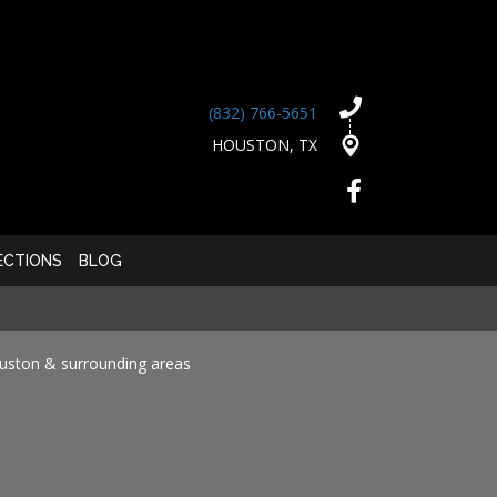
(832) 766-5651
HOUSTON, TX
ECTIONS
BLOG
ouston & surrounding areas