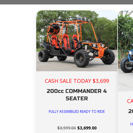
CASH SALE TODAY $3,699
200cc COMMANDER 4
SEATER
C
2
FULLY ASSEMBLED READY TO RIDE
F
Original
Current
$
3,999.00
$
3,699.00