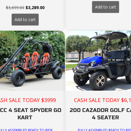
price
pri
was:
is:
Add to cart
Original
Current
$
3,699.00
$
3,289.00
$3,389.00.
$3,
price
price
was:
is:
Add to cart
$3,699.00.
$3,289.00.
ASH SALE TODAY $3999
CASH SALE TODAY $6,
CC 4 SEAT SPYDER GO
200 CAZADOR GOLF 
KART
4 SEATER
ULLY ASSEMBLED READY TO RIDE
FULLY ASSEMBLED READY TO RI