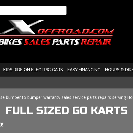
KIDS RIDE ON ELECTRIC CARS
EASY FINANCING
HOURS & DIR
se bumper to bumper warranty sales service parts repairs serving H
FULL SIZED GO KARTS
O!