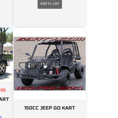
ce
Add to cart
289.00.
199
CART
150CC JEEP GO KART
DE