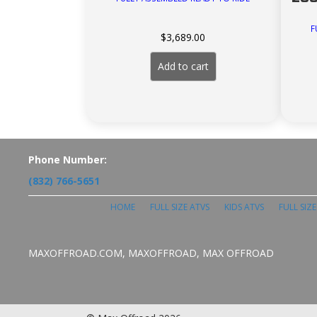
F
$
3,689.00
Add to cart
Phone Number:
(832) 766-5651
HOME
FULL SIZE ATVS
KIDS ATVS
FULL SIZ
MAXOFFROAD.COM, MAXOFFROAD, MAX OFFROAD