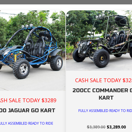
CASH SALE TODAY $32
200CC COMMANDER 
KART
ASH SALE TODAY $3289
00 JAGUAR GO KART
FULLY ASSEMBLED READY TO RI
ULLY ASSEMBLED READY TO RIDE
Original
Cur
$
3,389.00
$
3,289.00