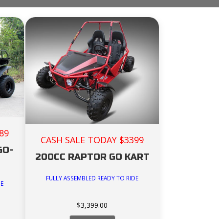
89
CASH SALE TODAY $3399
GO-
200CC RAPTOR GO KART
FULLY ASSEMBLED READY TO RIDE
DE
$
3,399.00
rent