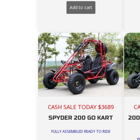
price
price
was:
is:
Add to cart
$3,999.00.
$3,699.00.
C
CASH SALE TODAY $3689
200
SPYDER 200 GO KART
FULLY ASSEMBLED READY TO RIDE
F