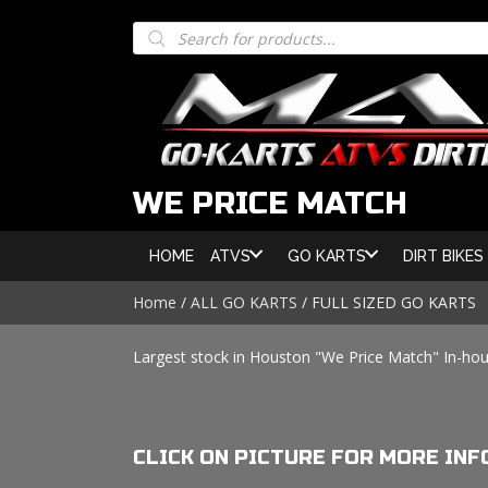
Products
search
WE PRICE MATCH
HOME
ATVS
GO KARTS
DIRT BIKES
Home
/
ALL GO KARTS
/ FULL SIZED GO KARTS
Largest stock in Houston "We Price Match" In-hou
CLICK ON PICTURE FOR MORE INF