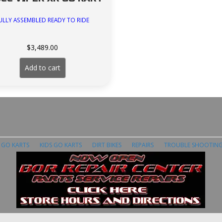
ULLY ASSEMBLED READY TO RIDE
$
3,489.00
Add to cart
E GO KARTS
KIDS GO KARTS
DIRT BIKES
REPAIRS
TROUBLE SHOOTIN