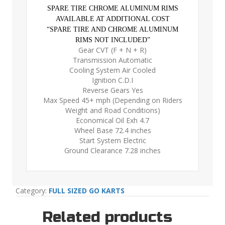
SPARE TIRE CHROME ALUMINUM RIMS
AVAILABLE AT ADDITIONAL COST
“SPARE TIRE AND CHROME ALUMINUM
RIMS NOT INCLUDED”
Gear CVT (F + N + R)
Transmission Automatic
Cooling System Air Cooled
Ignition C.D.I
Reverse Gears Yes
Max Speed 45+ mph (Depending on Riders
Weight and Road Conditions)
Economical Oil Exh 4.7
Wheel Base 72.4 inches
Start System Electric
Ground Clearance 7.28 inches
Category:
FULL SIZED GO KARTS
Related products