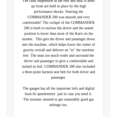
The Dual suspension in the rear and dual A-arms
up front are held in place by the high
performance shocks. Steering the
COMMANDER 200 was smooth and very
comfortable! The cockpit of the COMMANDER
200 is built to enclose the driver and the seated
position is lower than most of the Karts on the
market. This gets the driver and passenger down
into the machine, which helps lower the center of
gravity overall and delivers an “in” the machine
feel. The seats are much wider and surround the
driver and passenger to give a comfortable and
tucked-in feel. COMMANDER 200 also included
a three-point harness seat belt for both driver and
passenger.
The gauges has all the important info and digital
back-lit speedometer just in case you need it.
The monster seemed to get reasonably good gas
mileage too.