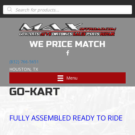
Home
/
ALL GO KARTS
/
FULL SIZED GO KARTS
/ CASH
Products
search
SALE TODAY $3289200CC COMMANDER GO-KARTFULLY
ASSEMBLED READY TO RIDE
CASH SALE TODAY
WE PRICE MATCH
$3289
(832) 766-5651
HOUSTON, TX
200CC COMMANDER
Menu
GO-KART
FULLY ASSEMBLED READY TO RIDE