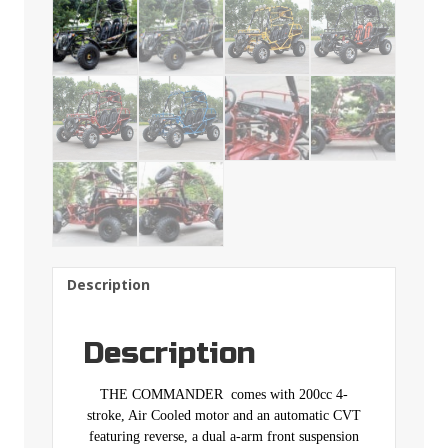
Description
Description
THE COMMANDER comes with 200cc 4-
stroke, Air Cooled motor and an automatic CVT
featuring reverse, a dual a-arm front suspension