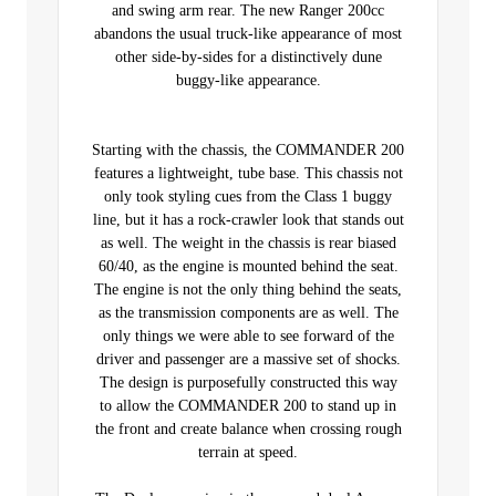
and swing arm rear. The new Ranger 200cc
abandons the usual truck-like appearance of most
other side-by-sides for a distinctively dune
buggy-like appearance.
Starting with the chassis, the COMMANDER 200
features a lightweight, tube base. This chassis not
only took styling cues from the Class 1 buggy
line, but it has a rock-crawler look that stands out
as well. The weight in the chassis is rear biased
60/40, as the engine is mounted behind the seat.
The engine is not the only thing behind the seats,
as the transmission components are as well. The
only things we were able to see forward of the
driver and passenger are a massive set of shocks.
The design is purposefully constructed this way
to allow the COMMANDER 200 to stand up in
the front and create balance when crossing rough
terrain at speed.