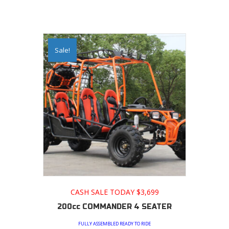
Sale!
CASH SALE TODAY $3,699
200cc COMMANDER 4 SEATER
FULLY ASSEMBLED READY TO RIDE