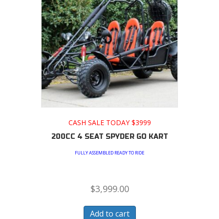
CASH SALE TODAY $3999
200CC 4 SEAT SPYDER GO KART
FULLY ASSEMBLED READY TO RIDE
$
3,999.00
Add to cart