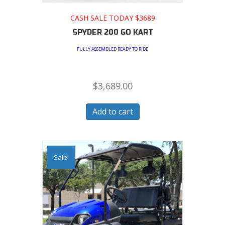
CASH SALE TODAY $3689
SPYDER 200 GO KART
FULLY ASSEMBLED READY TO RIDE
$
3,689.00
Add to cart
Sale!