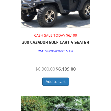
CASH SALE TODAY $6,199
200 CAZADOR GOLF CART 4 SEATER
FULLY ASSEMBLED READY TO RIDE
Original
Current
$
6,300.00
$
6,199.00
price
price
was:
is:
$6,300.00.
$6,199.00.
Add to cart