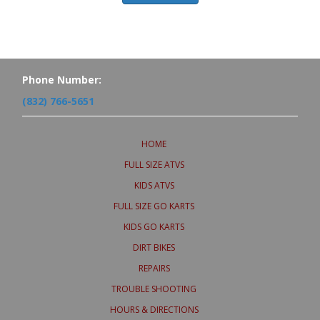
Phone Number:
(832) 766-5651
HOME
FULL SIZE ATVS
KIDS ATVS
FULL SIZE GO KARTS
KIDS GO KARTS
DIRT BIKES
REPAIRS
TROUBLE SHOOTING
HOURS & DIRECTIONS