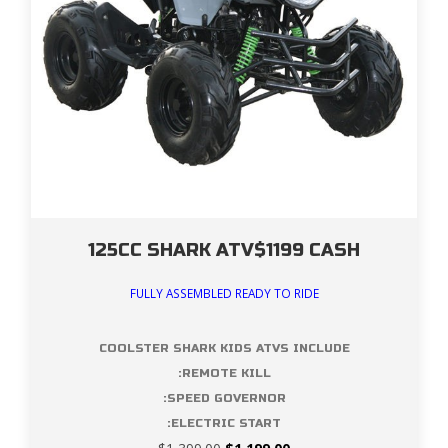
125CC SHARK ATV$1199 CASH
FULLY ASSEMBLED READY TO RIDE
COOLSTER SHARK KIDS ATVS INCLUDE
:REMOTE KILL
:SPEED GOVERNOR
:ELECTRIC START
Original
Current