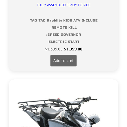
FULLY ASSEMBLED READY TO RIDE
TAO TAO Rapidity KIDS ATV INCLUDE
:REMOTE KILL
:SPEED GOVERNOR
:ELECTRIC START
Original
Current
$
1,599.00
$
1,399.00
price
price
was:
is:
Add to cart
$1,599.00.
$1,399.00.