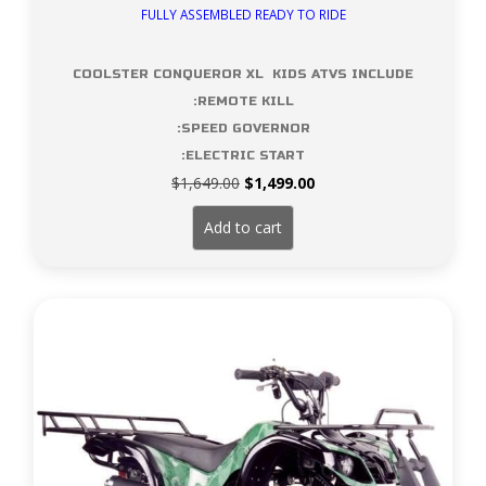
FULLY ASSEMBLED READY TO RIDE
COOLSTER CONQUEROR XL KIDS ATVS INCLUDE
:REMOTE KILL
:SPEED GOVERNOR
:ELECTRIC START
Original
Current
$
1,649.00
$
1,499.00
price
price
was:
is:
Add to cart
$1,649.00.
$1,499.00.