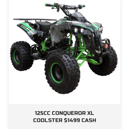
125CC CONQUEROR XL
COOLSTER $1499 CASH