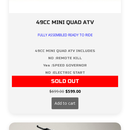
49CC MINI QUAD ATV
FULLY ASSEMBLED READY TO RIDE
49CC MINI QUAD ATV INCLUDES
NO :REMOTE KILL
Yes :SPEED GOVERNOR
NO :ELECTRIC START
SOLD OUT
Original
Current
$
699.00
$
599.00
price
price
was:
is:
Add to cart
$699.00.
$599.00.