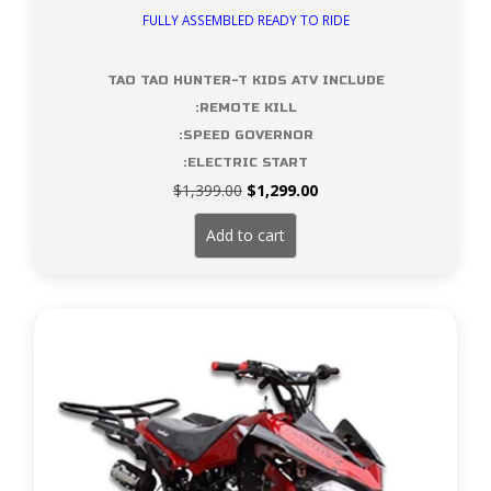
FULLY ASSEMBLED READY TO RIDE
TAO TAO HUNTER-T KIDS ATV INCLUDE
:REMOTE KILL
:SPEED GOVERNOR
:ELECTRIC START
Original
Current
$
1,399.00
$
1,299.00
price
price
was:
is:
Add to cart
$1,399.00.
$1,299.00.