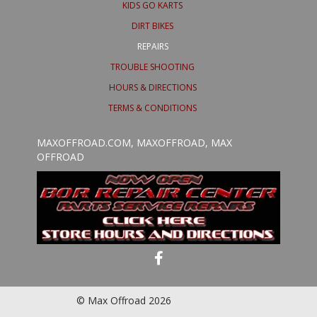
KIDS GO KARTS
DIRT BIKES
REPAIRS
TROUBLE SHOOTING
HOURS & DIRECTIONS
TERMS & CONDITIONS
MAXOFFROAD.COM, MAXOFFROAD, MAX
OFFROAD
© Max Offroad 2026