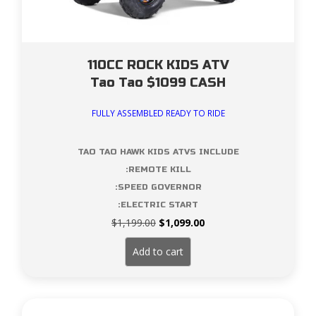
110CC ROCK KIDS ATV
Tao Tao $1099 CASH
FULLY ASSEMBLED READY TO RIDE
TAO TAO HAWK KIDS ATVS INCLUDE
:REMOTE KILL
:SPEED GOVERNOR
:ELECTRIC START
Original
Current
$
1,199.00
$
1,099.00
price
price
was:
is:
Add to cart
$1,199.00.
$1,099.00.