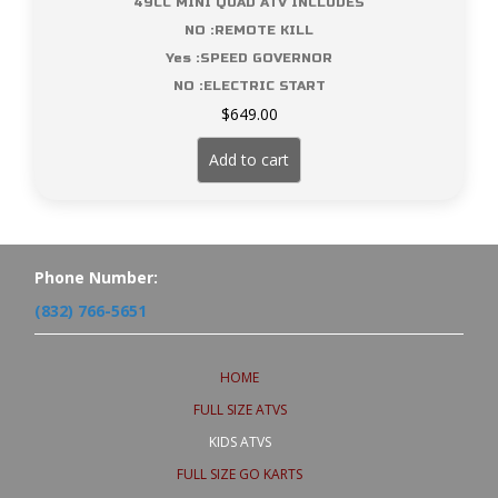
49CC MINI QUAD ATV INCLUDES
NO :REMOTE KILL
Yes :SPEED GOVERNOR
NO :ELECTRIC START
$
649.00
Add to cart
Phone Number:
(832) 766-5651
HOME
FULL SIZE ATVS
KIDS ATVS
FULL SIZE GO KARTS