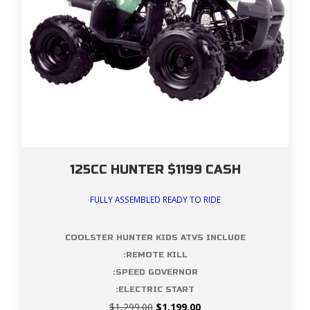
125CC HUNTER $1199 CASH
FULLY ASSEMBLED READY TO RIDE
COOLSTER HUNTER KIDS ATVS INCLUDE
:REMOTE KILL
:SPEED GOVERNOR
:ELECTRIC START
Original
Current
$
1,299.00
$
1,199.00