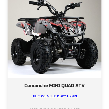
Comanche MINI QUAD ATV
FULLY ASSEMBLED READY TO RIDE