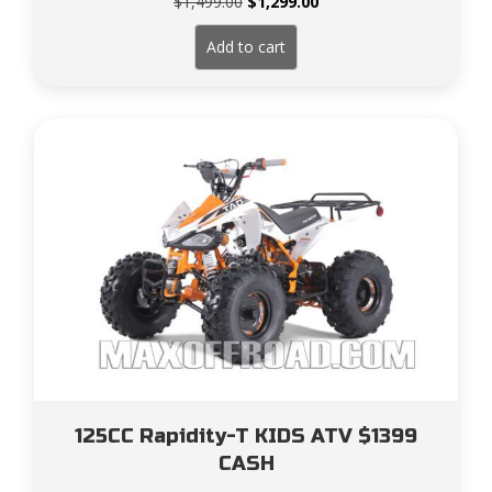
Original
Current
$
1,499.00
$
1,299.00
price
price
was:
is:
Add to cart
$1,499.00.
$1,299.00.
125CC Rapidity-T KIDS ATV $1399
CASH