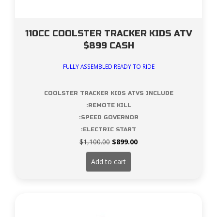
110CC COOLSTER TRACKER KIDS ATV
$899 CASH
FULLY ASSEMBLED READY TO RIDE
COOLSTER TRACKER KIDS ATVS INCLUDE
:REMOTE KILL
:SPEED GOVERNOR
:ELECTRIC START
Original
Current
$
1,100.00
$
899.00
price
price
was:
is:
Add to cart
$1,100.00.
$899.00.