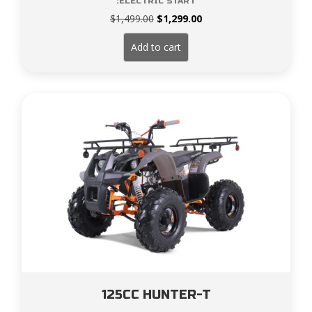
:ELECTRIC START
Original
Current
$
1,499.00
$
1,299.00
price
price
was:
is:
Add to cart
$1,499.00.
$1,299.00.
125CC HUNTER-T