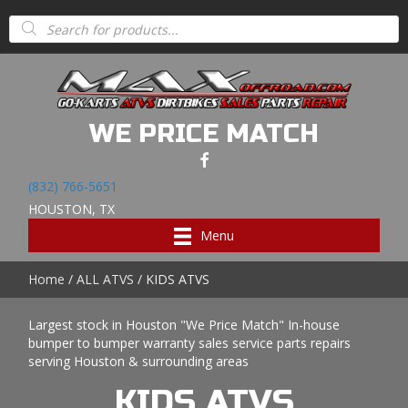
Products
search
WE PRICE MATCH
(832) 766-5651
HOUSTON, TX
Menu
Home
/
ALL ATVS
/ KIDS ATVS
Largest stock in Houston "We Price Match" In-house
bumper to bumper warranty sales service parts repairs
serving Houston & surrounding areas
KIDS ATVS