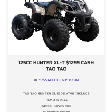
125CC HUNTER XL-T $1299 CASH
TAO TAO
FULLY ASSEMBLED READY TO RIDE
TAO TAO HUNTER XL KIDS ATVS INCLUDE
:REMOTE KILL
:SPEED GOVERNOR