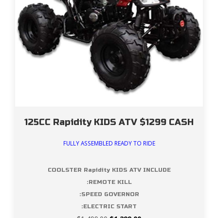
125CC Rapidity KIDS ATV $1299 CASH
FULLY ASSEMBLED READY TO RIDE
COOLSTER Rapidity KIDS ATV INCLUDE
:REMOTE KILL
:SPEED GOVERNOR
:ELECTRIC START