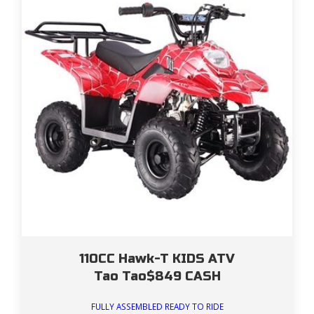
110CC Hawk-T KIDS ATV
Tao Tao$849 CASH
FULLY ASSEMBLED READY TO RIDE