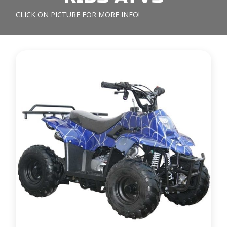
CLICK ON PICTURE FOR MORE INFO!