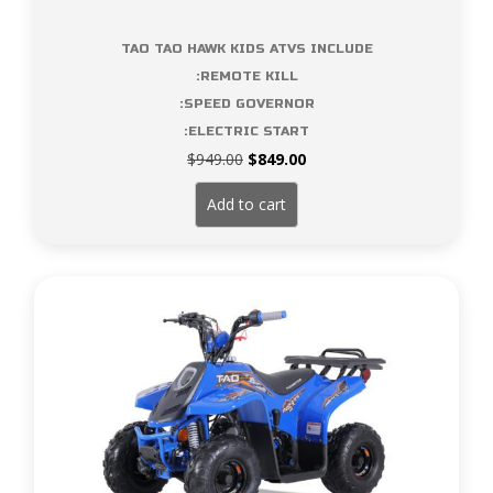
TAO TAO HAWK KIDS ATVS INCLUDE
:REMOTE KILL
:SPEED GOVERNOR
:ELECTRIC START
Original
Current
$
949.00
$
849.00
price
price
was:
is:
Add to cart
$949.00.
$849.00.