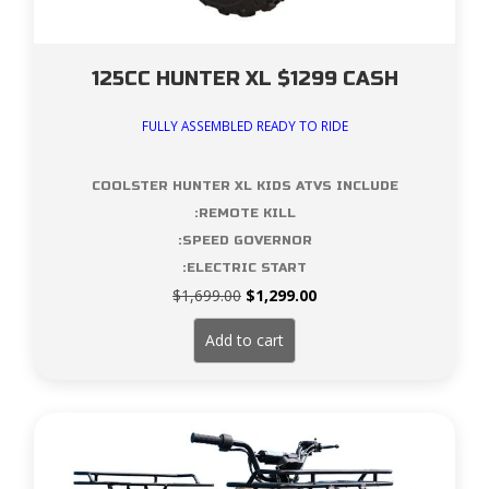
125CC HUNTER XL $1299 CASH
FULLY ASSEMBLED READY TO RIDE
COOLSTER HUNTER XL KIDS ATVS INCLUDE
:REMOTE KILL
:SPEED GOVERNOR
:ELECTRIC START
Original
Current
$
1,699.00
$
1,299.00
price
price
was:
is:
Add to cart
$1,699.00.
$1,299.00.