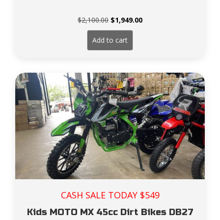
Original
Current
$
2,100.00
$
1,949.00
price
price
was:
is:
Add to cart
$2,100.00.
$1,949.00.
CASH SALE TODAY $549
Kids MOTO MX 45cc Dirt Bikes DB27