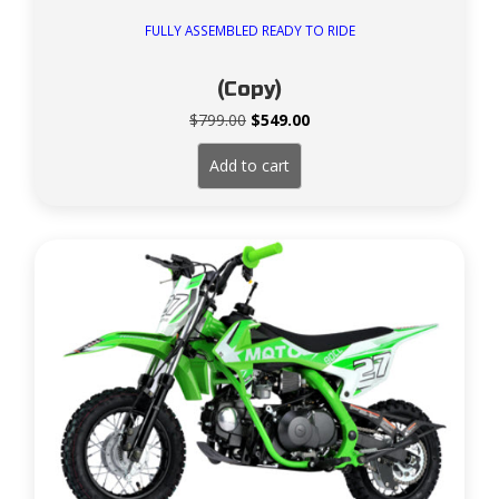
FULLY ASSEMBLED READY TO RIDE
(Copy)
Original
Current
$
799.00
$
549.00
price
price
was:
is:
Add to cart
$799.00.
$549.00.