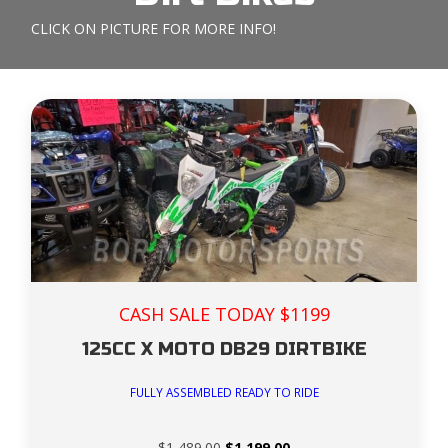
CLICK ON PICTURE FOR MORE INFO!
CASH SALE TODAY $1199
125CC X MOTO DB29 DIRTBIKE
FULLY ASSEMBLED READY TO RIDE
Original
Current
$
1,489.00
$
1,199.00