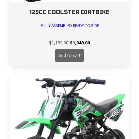
125CC COOLSTER DIRTBIKE
FULLY ASSEMBLED READY TO RIDE
Original
Current
$
1,199.00
$
1,049.00
price
price
was:
is:
Add to cart
$1,199.00.
$1,049.00.