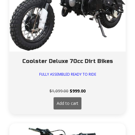
Coolster Deluxe 70cc Dirt Bikes
FULLY ASSEMBLED READY TO RIDE
Original
Current
$
1,099.00
$
999.00
price
price
was:
is:
Add to cart
$1,099.00.
$999.00.