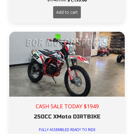
price
price
was:
is:
Add to cart
$1,489.00.
$1,199.00.
CASH SALE TODAY $1949
250CC XMoto DIRTBIKE
FULLY ASSEMBLED READY TO RIDE