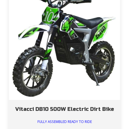
Vitacci DB10 500W Electric Dirt Bike
FULLY ASSEMBLED READY TO RIDE