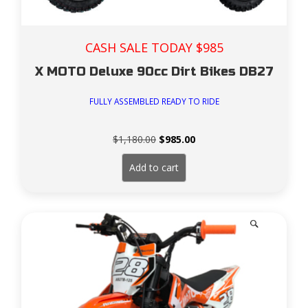
CASH SALE TODAY $985
X MOTO Deluxe 90cc Dirt Bikes DB27
FULLY ASSEMBLED READY TO RIDE
Original
Current
$
1,180.00
$
985.00
price
price
was:
is:
Add to cart
$1,180.00.
$985.00.