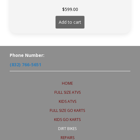
$
599.00
Add to cart
Phone Number:
(832) 766-5651
HOME
FULL SIZE ATVS
KIDS ATVS
FULL SIZE GO KARTS
KIDS GO KARTS
DIRT BIKES
REPAIRS