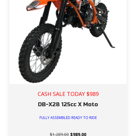
CASH SALE TODAY $989
DB-X28 125cc X Moto
FULLY ASSEMBLED READY TO RIDE
Original
Current
$
1,289.00
$
989.00