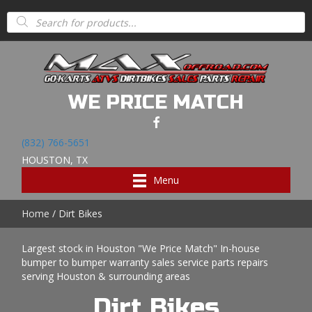
Products
search
WE PRICE MATCH
(832) 766-5651
HOUSTON, TX
Menu
Home
/ Dirt Bikes
Largest stock in Houston "We Price Match" In-house
bumper to bumper warranty sales service parts repairs
serving Houston & surrounding areas
Dirt Bikes