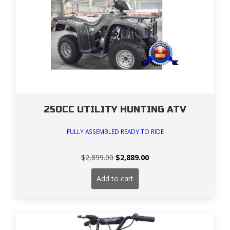
250CC UTILITY HUNTING ATV
FULLY ASSEMBLED READY TO RIDE
Original
Current
$
2,899.00
$
2,889.00
price
price
was:
is:
Add to cart
$2,899.00.
$2,889.00.