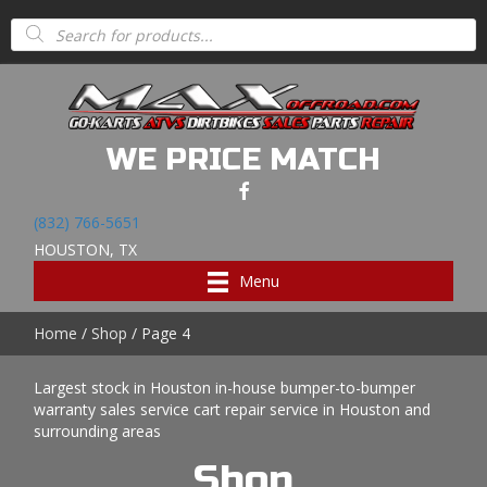
Products
search
WE PRICE MATCH
(832) 766-5651
HOUSTON, TX
Menu
Home
/
Shop
/ Page 4
Largest stock in Houston in-house bumper-to-bumper
warranty sales service cart repair service in Houston and
surrounding areas
Shop