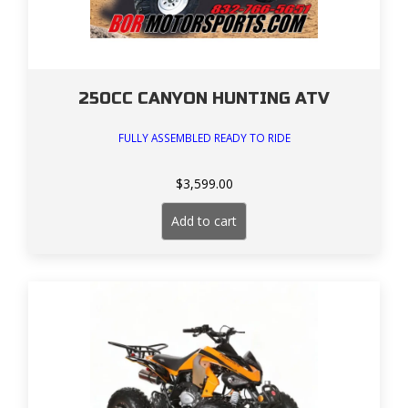
250CC CANYON HUNTING ATV
FULLY ASSEMBLED READY TO RIDE
$
3,599.00
Add to cart