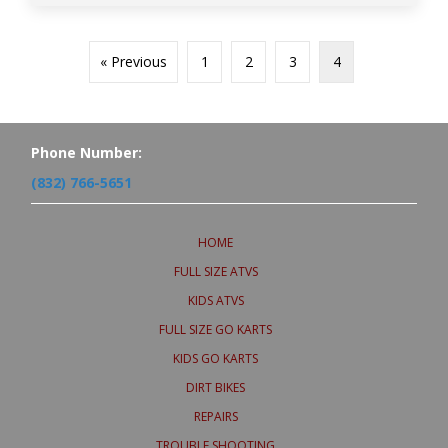
« Previous
1
2
3
4
Phone Number:
(832) 766-5651
HOME
FULL SIZE ATVS
KIDS ATVS
FULL SIZE GO KARTS
KIDS GO KARTS
DIRT BIKES
REPAIRS
TROUBLE SHOOTING