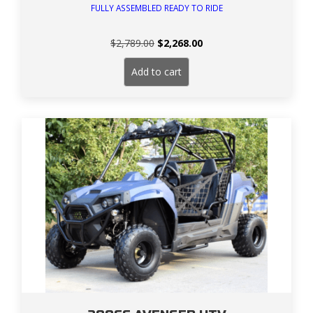
FULLY ASSEMBLED READY TO RIDE
Original
Current
$
2,789.00
$
2,268.00
price
price
was:
is:
Add to cart
$2,789.00.
$2,268.00.