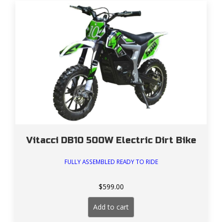
Vitacci DB10 500W Electric Dirt Bike
FULLY ASSEMBLED READY TO RIDE
$
599.00
Add to cart