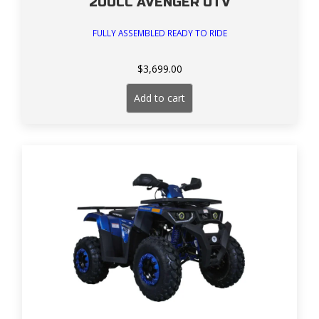
200CC AVENGER UTV
FULLY ASSEMBLED READY TO RIDE
$
3,699.00
Add to cart