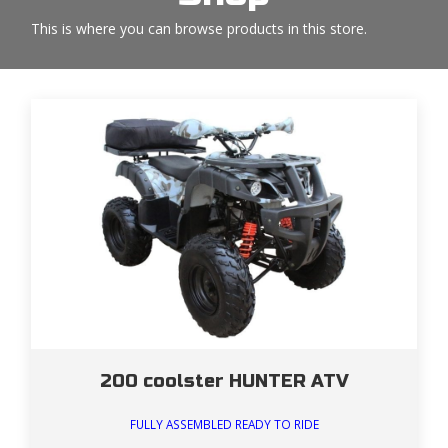
This is where you can browse products in this store.
200 coolster HUNTER ATV
FULLY ASSEMBLED READY TO RIDE