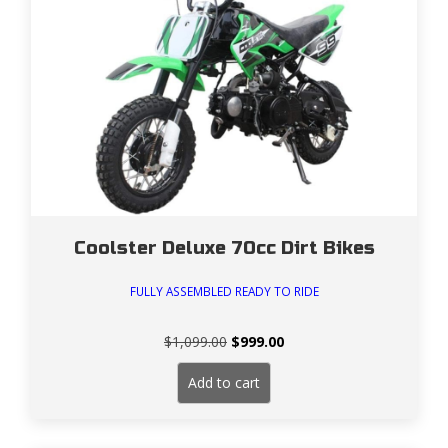
Coolster Deluxe 70cc Dirt Bikes
FULLY ASSEMBLED READY TO RIDE
Original
Current
$
1,099.00
$
999.00
price
price
was:
is:
Add to cart
$1,099.00.
$999.00.