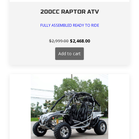
200CC RAPTOR ATV
FULLY ASSEMBLED READY TO RIDE
Original
Current
$
2,999.00
$
2,468.00
price
price
was:
is:
Add to cart
$2,999.00.
$2,468.00.