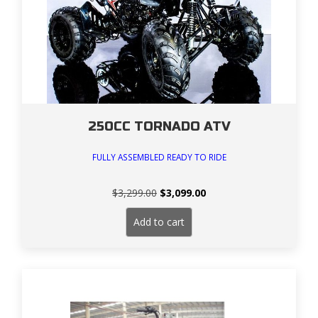
250CC TORNADO ATV
FULLY ASSEMBLED READY TO RIDE
Original
Current
$
3,299.00
$
3,099.00
price
price
was:
is:
Add to cart
$3,299.00.
$3,099.00.