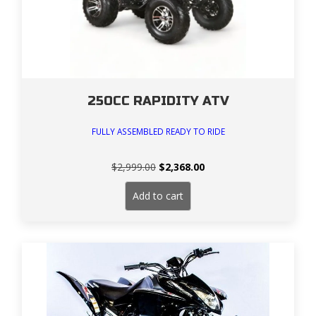
250CC RAPIDITY ATV
FULLY ASSEMBLED READY TO RIDE
Original
Current
$
2,999.00
$
2,368.00
price
price
was:
is:
Add to cart
$2,999.00.
$2,368.00.