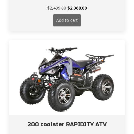
Original
Current
$
2,499.00
$
2,368.00
price
price
was:
is:
Add to cart
$2,499.00.
$2,368.00.
200 coolster RAPIDITY ATV