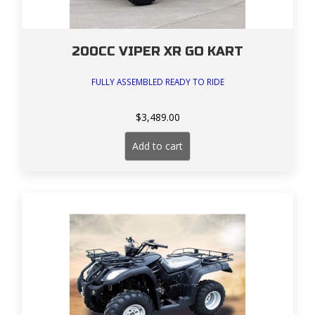
200CC VIPER XR GO KART
FULLY ASSEMBLED READY TO RIDE
$
3,489.00
Add to cart