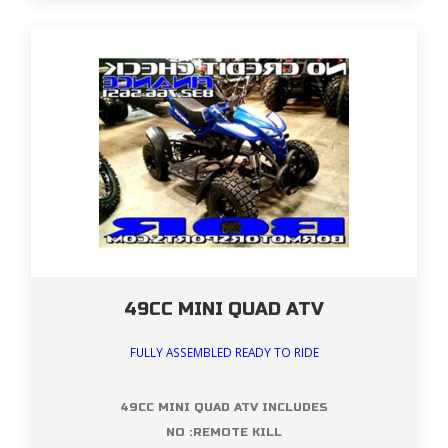
49CC MINI QUAD ATV
FULLY ASSEMBLED READY TO RIDE
49CC MINI QUAD ATV INCLUDES
NO :REMOTE KILL