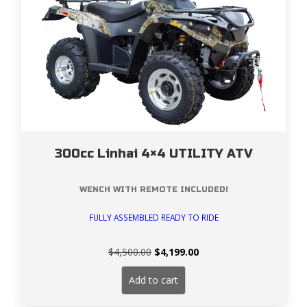
300cc Linhai 4×4 UTILITY ATV
WENCH WITH REMOTE INCLUDED!
FULLY ASSEMBLED READY TO RIDE
Original
Current
$
4,500.00
$
4,199.00
price
price
was:
is:
Add to cart
$4,500.00.
$4,199.00.