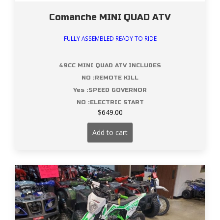
Comanche MINI QUAD ATV
FULLY ASSEMBLED READY TO RIDE
49CC MINI QUAD ATV INCLUDES
NO :REMOTE KILL
Yes :SPEED GOVERNOR
NO :ELECTRIC START
$
649.00
Add to cart