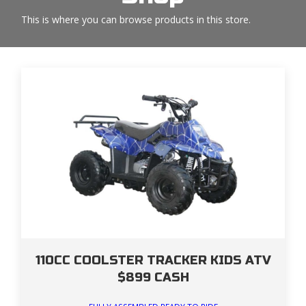
This is where you can browse products in this store.
110CC COOLSTER TRACKER KIDS ATV
$899 CASH