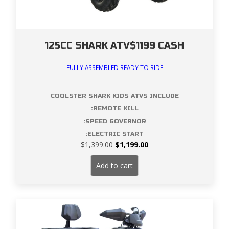
125CC SHARK ATV$1199 CASH
FULLY ASSEMBLED READY TO RIDE
COOLSTER SHARK KIDS ATVS INCLUDE
:REMOTE KILL
:SPEED GOVERNOR
:ELECTRIC START
Original
Current
$
1,399.00
$
1,199.00
price
price
was:
is:
Add to cart
$1,399.00.
$1,199.00.