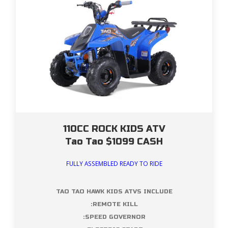
110CC ROCK KIDS ATV
Tao Tao $1099 CASH
FULLY ASSEMBLED READY TO RIDE
TAO TAO HAWK KIDS ATVS INCLUDE
:REMOTE KILL
:SPEED GOVERNOR