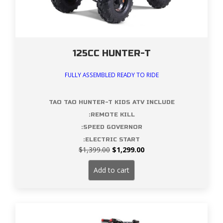
125CC HUNTER-T
FULLY ASSEMBLED READY TO RIDE
TAO TAO HUNTER-T KIDS ATV INCLUDE
:REMOTE KILL
:SPEED GOVERNOR
:ELECTRIC START
Original
Current
$
1,399.00
$
1,299.00
price
price
was:
is:
Add to cart
$1,399.00.
$1,299.00.