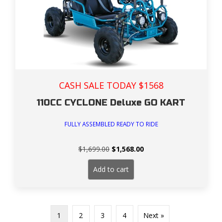
CASH SALE TODAY $1568
110CC CYCLONE Deluxe GO KART
FULLY ASSEMBLED READY TO RIDE
Original
Current
$
1,699.00
$
1,568.00
price
price
was:
is:
Add to cart
$1,699.00.
$1,568.00.
1
2
3
4
Next »