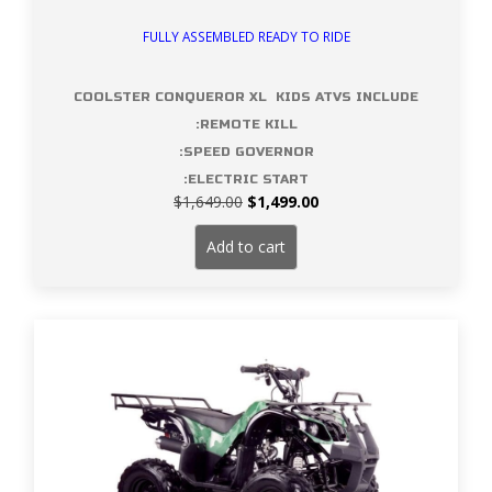
FULLY ASSEMBLED READY TO RIDE
COOLSTER CONQUEROR XL KIDS ATVS INCLUDE
:REMOTE KILL
:SPEED GOVERNOR
:ELECTRIC START
Original
Current
$
1,649.00
$
1,499.00
price
price
was:
is:
Add to cart
$1,649.00.
$1,499.00.