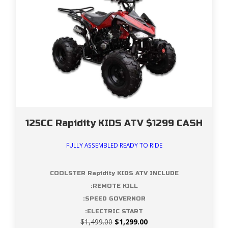
125CC Rapidity KIDS ATV $1299 CASH
FULLY ASSEMBLED READY TO RIDE
COOLSTER Rapidity KIDS ATV INCLUDE
:REMOTE KILL
:SPEED GOVERNOR
:ELECTRIC START
Original
Current
$
1,499.00
$
1,299.00