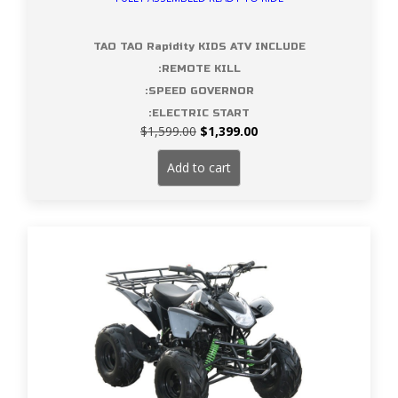
TAO TAO Rapidity KIDS ATV INCLUDE
:REMOTE KILL
:SPEED GOVERNOR
:ELECTRIC START
Original
Current
$
1,599.00
$
1,399.00
price
price
was:
is:
Add to cart
$1,599.00.
$1,399.00.