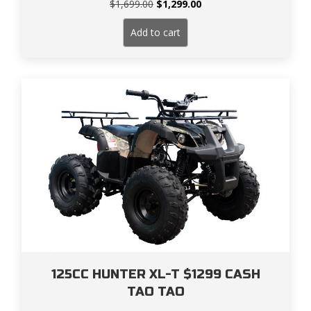
Original
Current
$
1,699.00
$
1,299.00
price
price
was:
is:
Add to cart
$1,699.00.
$1,299.00.
125CC HUNTER XL-T $1299 CASH
TAO TAO