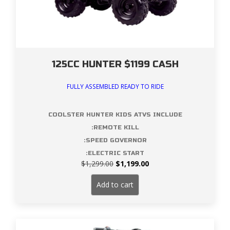
125CC HUNTER $1199 CASH
FULLY ASSEMBLED READY TO RIDE
COOLSTER HUNTER KIDS ATVS INCLUDE
:REMOTE KILL
:SPEED GOVERNOR
:ELECTRIC START
Original
Current
$
1,299.00
$
1,199.00
price
price
was:
is:
Add to cart
$1,299.00.
$1,199.00.