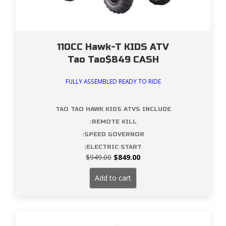
110CC Hawk-T KIDS ATV
Tao Tao$849 CASH
FULLY ASSEMBLED READY TO RIDE
TAO TAO HAWK KIDS ATVS INCLUDE
:REMOTE KILL
:SPEED GOVERNOR
:ELECTRIC START
Original
Current
$
949.00
$
849.00
price
price
was:
is:
Add to cart
$949.00.
$849.00.