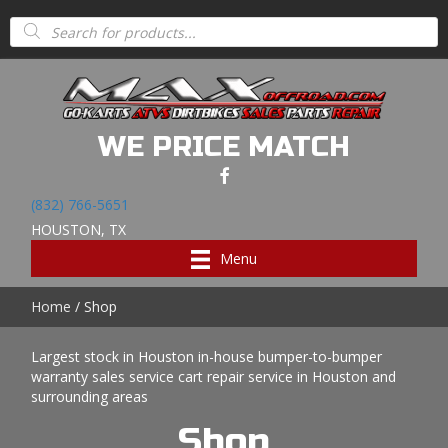
Products
search
WE PRICE MATCH
(832) 766-5651
HOUSTON, TX
Menu
Home
/ Shop
Largest stock in Houston in-house bumper-to-bumper
warranty sales service cart repair service in Houston and
surrounding areas
Shop