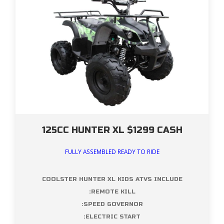
125CC HUNTER XL $1299 CASH
FULLY ASSEMBLED READY TO RIDE
COOLSTER HUNTER XL KIDS ATVS INCLUDE
:REMOTE KILL
:SPEED GOVERNOR
:ELECTRIC START