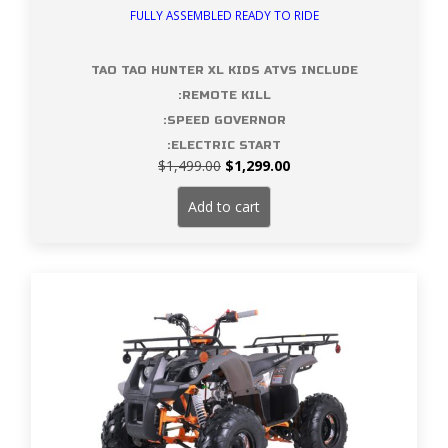
FULLY ASSEMBLED READY TO RIDE
TAO TAO HUNTER XL KIDS ATVS INCLUDE
:REMOTE KILL
:SPEED GOVERNOR
:ELECTRIC START
Original
Current
$
1,499.00
$
1,299.00
price
price
was:
is:
Add to cart
$1,499.00.
$1,299.00.