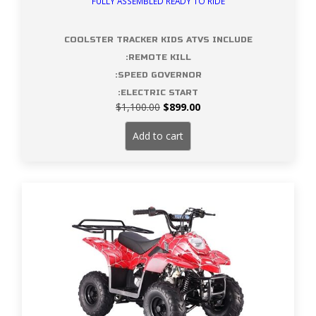
FULLY ASSEMBLED READY TO RIDE
COOLSTER TRACKER KIDS ATVS INCLUDE
:REMOTE KILL
:SPEED GOVERNOR
:ELECTRIC START
Original
Current
$
1,100.00
$
899.00
price
price
was:
is:
Add to cart
$1,100.00.
$899.00.