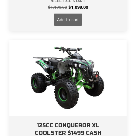
:ELECTRIC START
Original
Current
$
1,199.00
$
1,099.00
price
price
was:
is:
Add to cart
$1,199.00.
$1,099.00.
125CC CONQUEROR XL
COOLSTER $1499 CASH