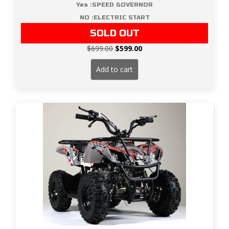
Yes :SPEED GOVERNOR
NO :ELECTRIC START
SOLD OUT
Original
Current
$
699.00
$
599.00
price
price
was:
is:
Add to cart
$699.00.
$599.00.