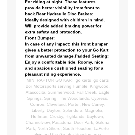
For riding at night. These features
provide better visibility from front to
back.
Rear Hydraulic Disc Brakes:
Ideally designed with children in mind.
Will provide added braking power for
extra safety and protection.
Front Bumper:
In case of any impact; this front bumper
gives a better protection to your Go Kart
from unwanted damage.
Padded Seating:
Enjoy a comfortable ride. Roomy, nice
and spacious cushioned seating for a
pleasant riding experience.
MINI RAPTOR GO KART go karts go carts
Bor Motorsports serving Humble, Kingwood,
Atascocita, Summerwood, Fall Creek, Eagle
Springs, Spring, The Woodlands, Cypress,
Conroe, Cleveland, Porter, New Caney,
Liberty, Dayton, Splendora, Magnolia,
Huffman, Crosby, Highlands, Baytown,
Channelview, Pasadena, Deer Park, Galena
Park, North Shore, South Houston, LaPorte
alvin,and the Greater Houston area