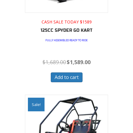
CASH SALE TODAY $1589
125CC SPYDER GO KART
FULLY ASSEMBLED READY TO RIDE
Original
Current
$
1,689.00
$
1,589.00
price
price
was:
is:
$1,689.00.
$1,589.00.
Add to cart
Sale!