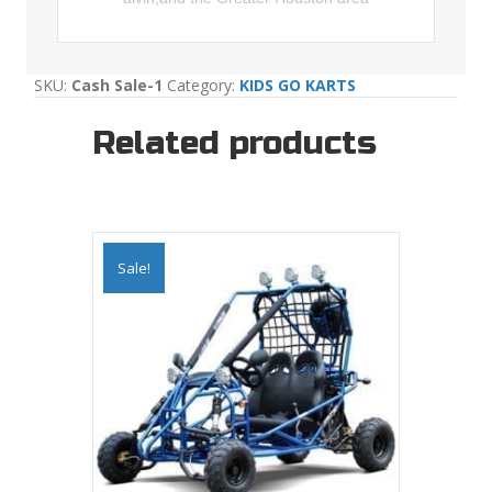
SKU:
Cash Sale-1
Category:
KIDS GO KARTS
Related products
Sale!