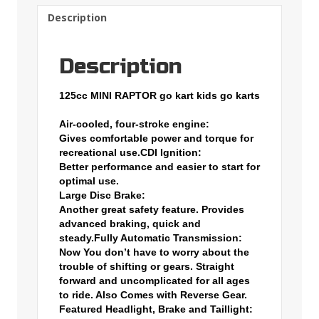
Description
Description
125cc MINI RAPTOR go kart kids go karts
Air-cooled, four-stroke engine:
Gives comfortable power and torque for
recreational use.
CDI Ignition:
Better performance and easier to start for
optimal use.
Large Disc Brake:
Another great safety feature. Provides
advanced braking, quick and
steady.
Fully Automatic Transmission:
Now You don’t have to worry about the
trouble of shifting or gears. Straight
forward and uncomplicated for all ages
to ride. Also Comes with Reverse Gear.
Featured Headlight, Brake and Taillight: