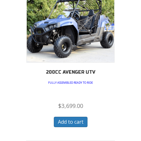
200CC AVENGER UTV
FULLY ASSEMBLED READY TO RIDE
$
3,699.00
Add to cart