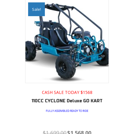
Sale!
CASH SALE TODAY $1568
110CC CYCLONE Deluxe GO KART
FULLY ASSEMBLED READY TO RIDE
Original
Current
$
1,699.00
$
1,568.00