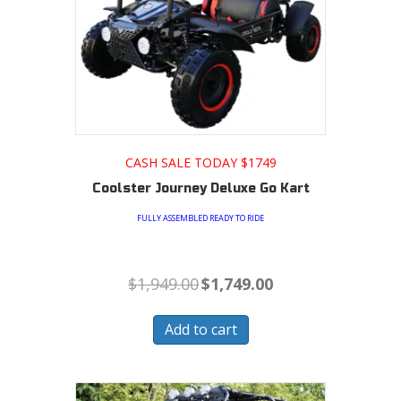
CASH SALE TODAY $1749
Coolster Journey Deluxe Go Kart
FULLY ASSEMBLED READY TO RIDE
Original
Current
$
1,949.00
$
1,749.00
price
price
was:
is:
$1,949.00.
$1,749.00.
Add to cart