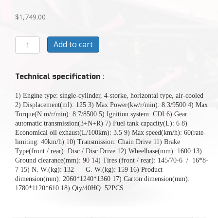
$
1,749.00
CASH
Add to cart
SALE
TODAY
$1749125CC
Technical specification
：
MINI
RAPTOR
1) Engine type: single-cylinder, 4-storke, horizontal type, air-cooled
GO
2) Displacement(ml): 125 3) Max Power(kw/r/min): 8.3/9500 4) Max
KARTFULLY
Torque(N.m/r/min): 8.7/8500 5) Ignition system: CDI 6) Gear :
ASSEMBLED
automatic transmission(3+N+R) 7) Fuel tank capacity(L): 6 8)
READY
Economical oil exhaust(L/100km): 3.5 9) Max speed(km/h): 60(rate-
TO
limiting: 40km/h) 10) Transmission: Chain Drive 11) Brake
RIDE
Type(front / rear): Disc / Disc Drive 12) Wheelbase(mm): 1600 13)
quantity
Ground clearance(mm): 90 14) Tires (front / rear): 145/70-6 / 16*8-
7 15) N. W.(kg): 132 G. W.(kg): 159 16) Product
dimension(mm): 2060*1240*1360 17) Carton dimension(mm):
1780*1120*610 18) Qty/40HQ: 52PCS