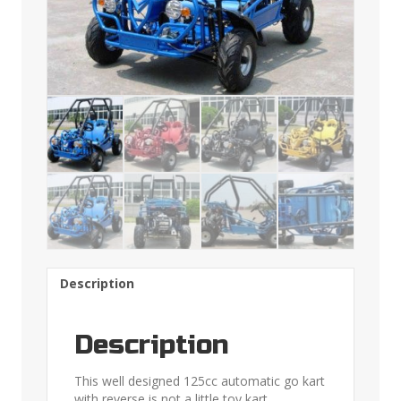
Description
Description
This well designed 125cc automatic go kart
with reverse is not a little toy kart.