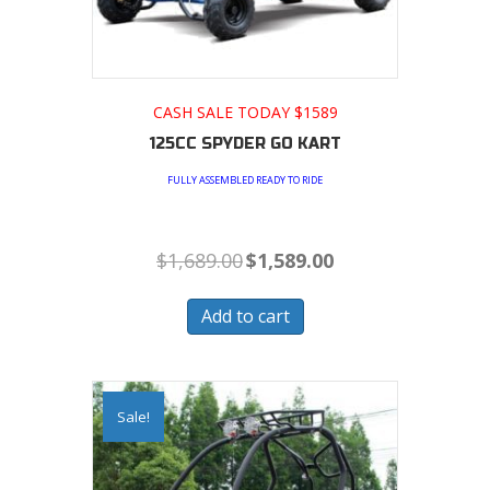
CASH SALE TODAY $1589
125CC SPYDER GO KART
FULLY ASSEMBLED READY TO RIDE
Original
Current
$
1,689.00
$
1,589.00
price
price
was:
is:
$1,689.00.
$1,589.00.
Add to cart
Sale!