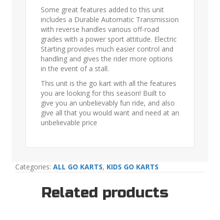
Some great features added to this unit
includes a Durable Automatic Transmission
with reverse handles various off-road
grades with a power sport attitude. Electric
Starting provides much easier control and
handling and gives the rider more options
in the event of a stall.
This unit is the go kart with all the features
you are looking for this season! Built to
give you an unbelievably fun ride, and also
give all that you would want and need at an
unbelievable price
Categories:
ALL GO KARTS
,
KIDS GO KARTS
Related products