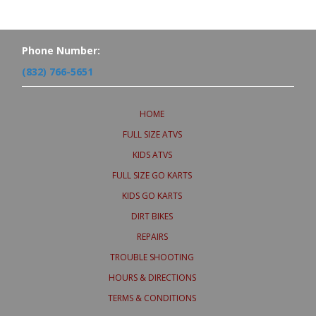
Phone Number:
(832) 766-5651
HOME
FULL SIZE ATVS
KIDS ATVS
FULL SIZE GO KARTS
KIDS GO KARTS
DIRT BIKES
REPAIRS
TROUBLE SHOOTING
HOURS & DIRECTIONS
TERMS & CONDITIONS