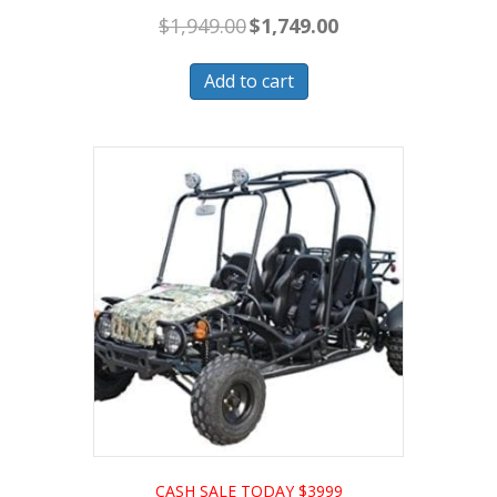
Original
Current
$
1,949.00
$
1,749.00
price
price
was:
is:
$1,949.00.
$1,749.00.
Add to cart
CASH SALE TODAY $3999