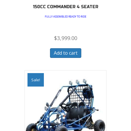
150CC COMMANDER 4 SEATER
FULLY ASSEMBLED READY TO RIDE
$
3,999.00
Add to cart
Sale!