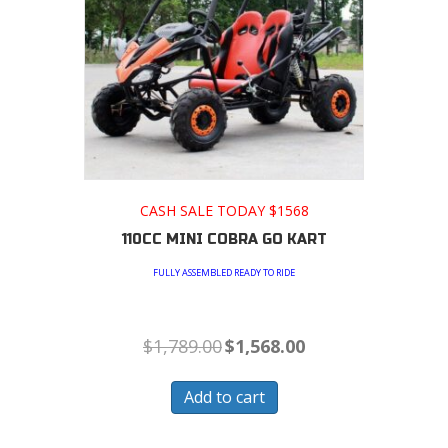
CASH SALE TODAY $1568
110CC MINI COBRA GO KART
FULLY ASSEMBLED READY TO RIDE
Original
Current
$
1,789.00
$
1,568.00
price
price
was:
is:
$1,789.00.
$1,568.00.
Add to cart