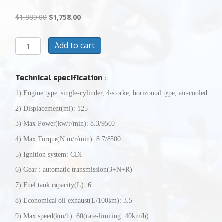
Original
Current
$
1,889.00
$
1,758.00
price
price
was:
is:
CASH
Add to cart
$1,889.00.
$1,758.00.
SALE
TODAY
$1758125CC
Technical specification
：
CYCLONE
XL
1) Engine type: single-cylinder, 4-storke, horizontal type, air-cooled
GO
2) Displacement(ml): 125
KARTFULLY
ASSEMBLED
3) Max Power(kw/r/min): 8.3/9500
READY
4) Max Torque(N.m/r/min): 8.7/8500
TO
RIDE
5) Ignition system: CDI
quantity
6) Gear : automatic transmission(3+N+R)
7) Fuel tank capacity(L): 6
8) Economical oil exhaust(L/100km): 3.5
9) Max speed(km/h): 60(rate-limiting: 40km/h)