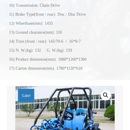
10) Transmission: Chain Drive
11) Brake Type(front / rear): Disc / Disc Drive
12) Wheelbase(mm): 1435
13) Ground clearance(mm): 110
14) Tires (front / rear): 145/70-6 / 16*8-7
15) N. W.(kg): 132 G. W.(kg): 159
16) Product dimension(mm): 1880*1260*1380
17) Carton dimension(mm): 1780*1120*610
Sale!