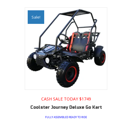
Sale!
CASH SALE TODAY $1749
Coolster Journey Deluxe Go Kart
FULLY ASSEMBLED READY TO RIDE