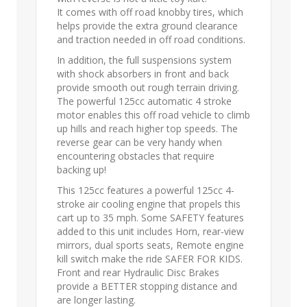
It comes with off road knobby tires, which
helps provide the extra ground clearance
and traction needed in off road conditions.
In addition, the full suspensions system
with shock absorbers in front and back
provide smooth out rough terrain driving.
The powerful 125cc automatic 4 stroke
motor enables this off road vehicle to climb
up hills and reach higher top speeds. The
reverse gear can be very handy when
encountering obstacles that require
backing up!
This 125cc features a powerful 125cc 4-
stroke air cooling engine that propels this
cart up to 35 mph. Some SAFETY features
added to this unit includes Horn, rear-view
mirrors, dual sports seats, Remote engine
kill switch make the ride SAFER FOR KIDS.
Front and rear Hydraulic Disc Brakes
provide a BETTER stopping distance and
are longer lasting.