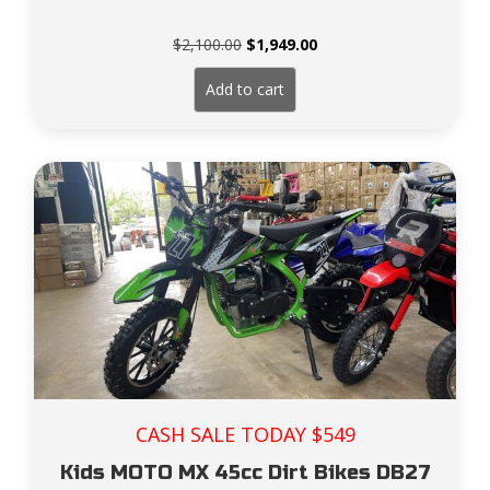
Original
Current
$
2,100.00
$
1,949.00
price
price
was:
is:
Add to cart
$2,100.00.
$1,949.00.
CASH SALE TODAY $549
Kids MOTO MX 45cc Dirt Bikes DB27