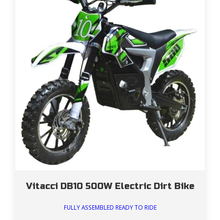
Vitacci DB10 500W Electric Dirt Bike
FULLY ASSEMBLED READY TO RIDE