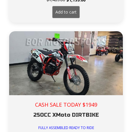
price
price
was:
is:
Add to cart
$1,489.00.
$1,199.00.
CASH SALE TODAY $1949
250CC XMoto DIRTBIKE
FULLY ASSEMBLED READY TO RIDE