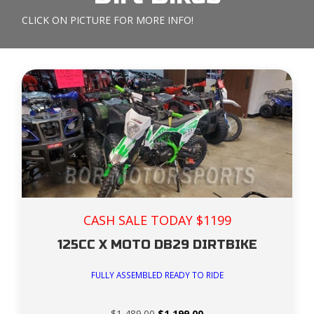
CLICK ON PICTURE FOR MORE INFO!
CASH SALE TODAY $1199
125CC X MOTO DB29 DIRTBIKE
FULLY ASSEMBLED READY TO RIDE
Original
Current
$
1,489.00
$
1,199.00