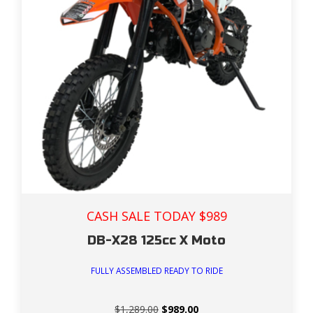
CASH SALE TODAY $989
DB-X28 125cc X Moto
FULLY ASSEMBLED READY TO RIDE
Original
Current
$
1,289.00
$
989.00