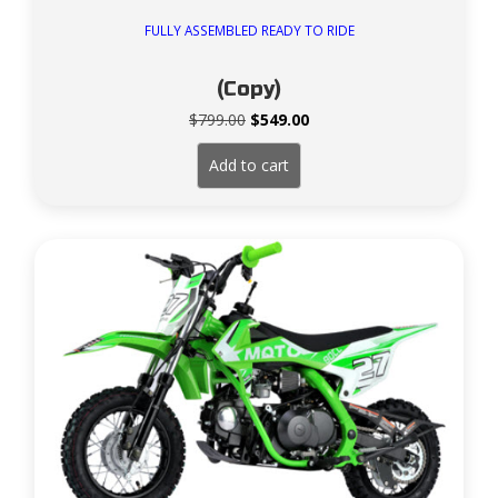
FULLY ASSEMBLED READY TO RIDE
(Copy)
Original
Current
$
799.00
$
549.00
price
price
was:
is:
Add to cart
$799.00.
$549.00.