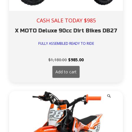
CASH SALE TODAY $985
X MOTO Deluxe 90cc Dirt Bikes DB27
FULLY ASSEMBLED READY TO RIDE
Original
Current
$
1,180.00
$
985.00
price
price
was:
is:
Add to cart
$1,180.00.
$985.00.