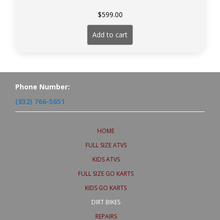
$
599.00
Add to cart
Phone Number:
(832) 766-5651
HOME
FULL SIZE ATVS
KIDS ATVS
FULL SIZE GO KARTS
KIDS GO KARTS
DIRT BIKES
REPAIRS