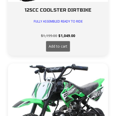
125CC COOLSTER DIRTBIKE
FULLY ASSEMBLED READY TO RIDE
Original
Current
$
1,199.00
$
1,049.00
price
price
was:
is:
Add to cart
$1,199.00.
$1,049.00.