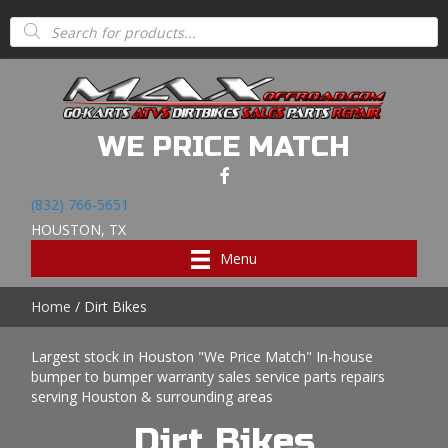
Products
search
WE PRICE MATCH
(832) 766-5651
HOUSTON, TX
Menu
Home
/ Dirt Bikes
Largest stock in Houston "We Price Match" In-house
bumper to bumper warranty sales service parts repairs
serving Houston & surrounding areas
Dirt Bikes