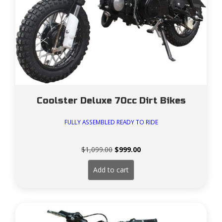
Coolster Deluxe 70cc Dirt Bikes
FULLY ASSEMBLED READY TO RIDE
Original
Current
$
1,099.00
$
999.00
price
price
was:
is:
Add to cart
$1,099.00.
$999.00.