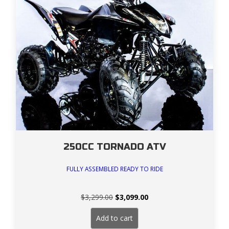
250CC TORNADO ATV
FULLY ASSEMBLED READY TO RIDE
Original
Current
$
3,299.00
$
3,099.00
price
price
was:
is:
Add to cart
$3,299.00.
$3,099.00.