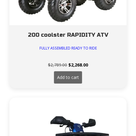
200 coolster RAPIDITY ATV
FULLY ASSEMBLED READY TO RIDE
Original
Current
$
2,789.00
$
2,268.00
price
price
was:
is:
Add to cart
$2,789.00.
$2,268.00.