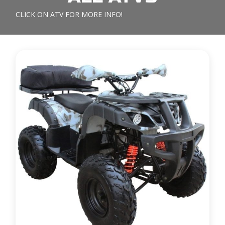
CLICK ON ATV FOR MORE INFO!