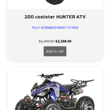
200 coolster HUNTER ATV
FULLY ASSEMBLED READY TO RIDE
Original
Current
$
2,499.00
$
2,368.00
price
price
was:
is:
Add to cart
$2,499.00.
$2,368.00.