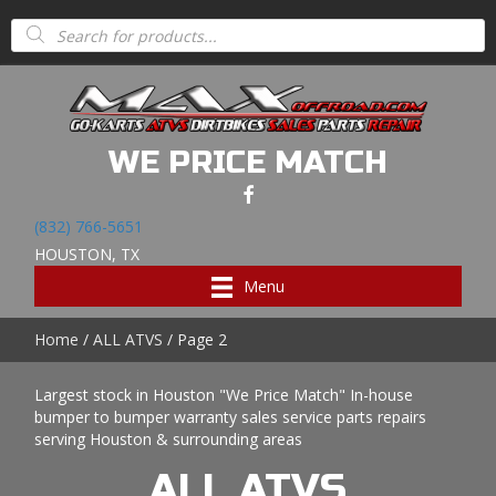
Products
search
WE PRICE MATCH
(832) 766-5651
HOUSTON, TX
Menu
Home
/
ALL ATVS
/ Page 2
Largest stock in Houston "We Price Match" In-house
bumper to bumper warranty sales service parts repairs
serving Houston & surrounding areas
ALL ATVS