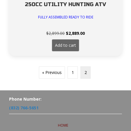
250CC UTILITY HUNTING ATV
FULLY ASSEMBLED READY TO RIDE
Original
Current
$
2,899.00
$
2,889.00
price
price
was:
is:
Add to cart
$2,899.00.
$2,889.00.
« Previous
1
2
Phone Number:
(832) 766-5651
HOME