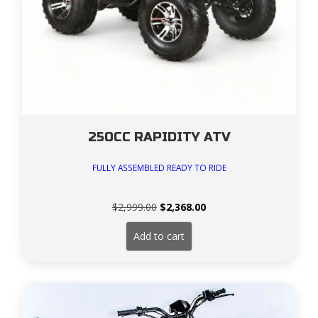
250CC RAPIDITY ATV
FULLY ASSEMBLED READY TO RIDE
Original
Current
$
2,999.00
$
2,368.00
price
price
was:
is:
Add to cart
$2,999.00.
$2,368.00.