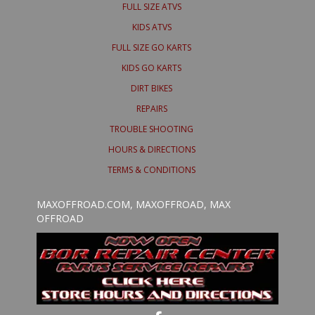
FULL SIZE ATVS
KIDS ATVS
FULL SIZE GO KARTS
KIDS GO KARTS
DIRT BIKES
REPAIRS
TROUBLE SHOOTING
HOURS & DIRECTIONS
TERMS & CONDITIONS
MAXOFFROAD.COM, MAXOFFROAD, MAX
OFFROAD