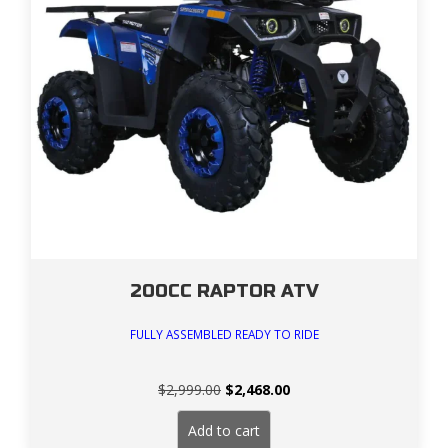
200CC RAPTOR ATV
FULLY ASSEMBLED READY TO RIDE
Original
Current
$
2,999.00
$
2,468.00
price
price
was:
is:
Add to cart