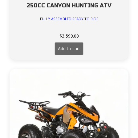
250CC CANYON HUNTING ATV
FULLY ASSEMBLED READY TO RIDE
$
3,599.00
Add to cart